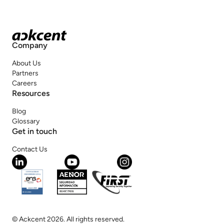
Company
About Us
Partners
Careers
Resources
Blog
Glossary
Get in touch
Contact Us
© Ackcent 2026. All rights reserved.