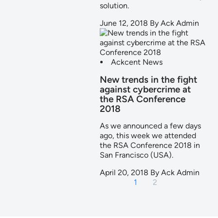
solution.
June 12, 2018
By
Ack Admin
Ackcent News
New trends in the fight
against cybercrime at
the RSA Conference
2018
As we announced a few days
ago, this week we attended
the RSA Conference 2018 in
San Francisco (USA).
April 20, 2018
By
Ack Admin
1
2