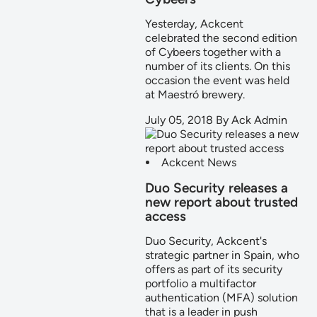
Yesterday, Ackcent
celebrated the second edition
of Cybeers together with a
number of its clients. On this
occasion the event was held
at Maestró brewery.
July 05, 2018
By
Ack Admin
Ackcent News
Duo Security releases a
new report about trusted
access
Duo Security, Ackcent's
strategic partner in Spain, who
offers as part of its security
portfolio a multifactor
authentication (MFA) solution
that is a leader in push