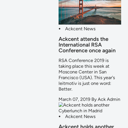
Ackcent News
Ackcent attends the
International RSA
Conference once again
RSA Conference 2019 is
taking place this week at
Moscone Center in San
Francisco (USA). This year's
leitmotiv is just one word:
Better.
March 07, 2019
By
Ack Admin
Ackcent News
Ackcent holds another