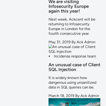
We are visiting
Infosecurity Europe
again this year!
Next week, Ackcent will be
returning to Infosecurity
Europe in London for the
fourth consecutive year.
May 31, 2019
By
Ack Admin
Incidense response team
An unusual case of Client
SQL Injection
It is widely known how
dangerous using unsanitized
data in SQL queries can be.
March 18, 2019
By
Ack Admin