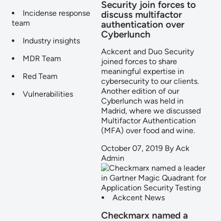
Security join forces to
Incidense response
discuss multifactor
team
authentication over
Cyberlunch
Industry insights
Ackcent and Duo Security
MDR Team
joined forces to share
meaningful expertise in
Red Team
cybersecurity to our clients.
Another edition of our
Vulnerabilities
Cyberlunch was held in
Madrid, where we discussed
Multifactor Authentication
(MFA) over food and wine.
October 07, 2019
By
Ack
Admin
Ackcent News
Checkmarx named a