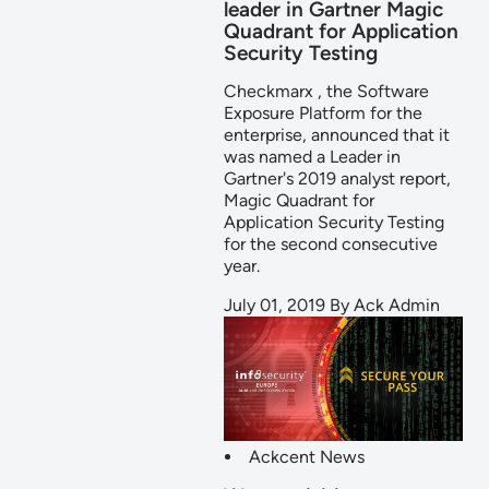
leader in Gartner Magic
Quadrant for Application
Security Testing
Checkmarx , the Software
Exposure Platform for the
enterprise, announced that it
was named a Leader in
Gartner's 2019 analyst report,
Magic Quadrant for
Application Security Testing
for the second consecutive
year.
July 01, 2019
By
Ack Admin
Ackcent News