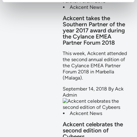
Ackcent News
Ackcent takes the
Southern Partner of the
year 2017 award during
the Cylance EMEA
Partner Forum 2018
This week, Ackcent attended
the second annual edition of
the Cylance EMEA Partner
Forum 2018 in Marbella
(Malaga).
September 14, 2018
By
Ack
Admin
Ackcent News
Ackcent celebrates the
second edition of
Cybeers