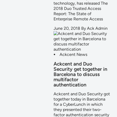
technology, has released The
2018 Duo Trusted Access
Report: The State of
Enterprise Remote Access
June 20, 2018
By
Ack Admin
Ackcent News
Ackcent and Duo
Security get together in
Barcelona to discuss
multifactor
authentication
Ackcent and Duo Security got
together today in Barcelona
for a CyberLunch in which
they presented their two-
factor authentication security