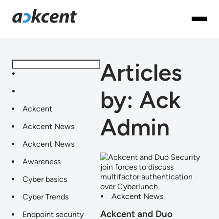
Articles
by: Ack
Ackcent
Admin
Ackcent News
Ackcent News
Awareness
Cyber basics
Ackcent News
Cyber Trends
Ackcent and Duo
Endpoint security