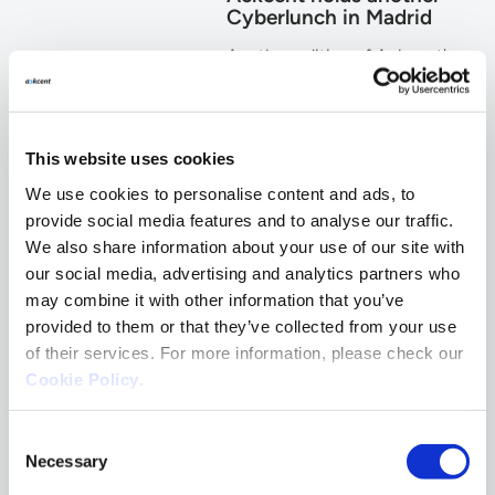
Cyberlunch in Madrid
Another edition of Ackcent's
Cyberlunch took place
recently in Madrid with the
participation of Cylance ,
along with a number of CISOs
This website uses cookies
and CIOs from companies
operating in diverse business
We use cookies to personalise content and ads, to
sectors.
provide social media features and to analyse our traffic.
We also share information about your use of our site with
October 09, 2018
By
Ack
Admin
our social media, advertising and analytics partners who
Get resources in your mailbox
may combine it with other information that you’ve
for free
provided to them or that they’ve collected from your use
of their services. For more information, please check our
Cookie Policy
.
Consent
Necessary
Selection