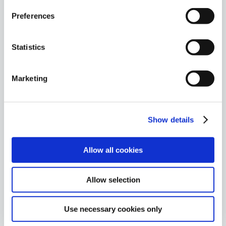
Preferences
Statistics
Ackcent News
Ackcent attended Duo
Marketing
Security’s Partner Kick-
Off
Last week, Ackcent was
among the attendees at Duo
Show details
Security EMEA Partner Kick-
Off, which was held outside at
Brooklands, Weybridge, near
Allow all cookies
London.
September 26, 2018
By
Ack
Allow selection
Admin
Use necessary cookies only