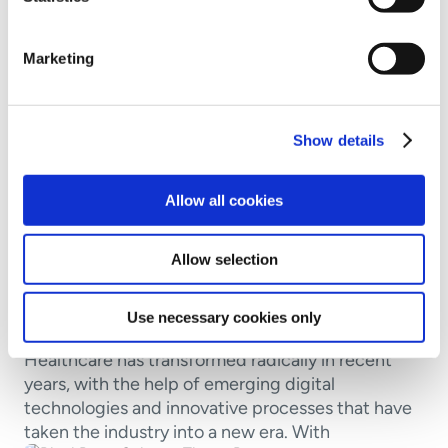
Marketing
Show details
Allow all cookies
Awareness
Cyber basics
Industry insights
Allow selection
Why the Healthcare Industry Is a
Prime Target for Cyberattacks
Use necessary cookies only
Healthcare has transformed radically in recent
years, with the help of emerging digital
technologies and innovative processes that have
taken the industry into a new era. With