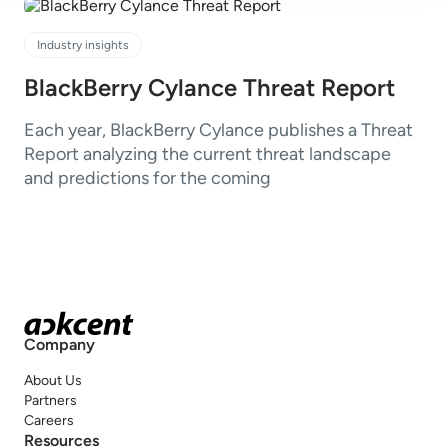
Industry insights
BlackBerry Cylance Threat Report
Each year, BlackBerry Cylance publishes a Threat
Report analyzing the current threat landscape
and predictions for the coming
Company
About Us
Partners
Careers
Resources