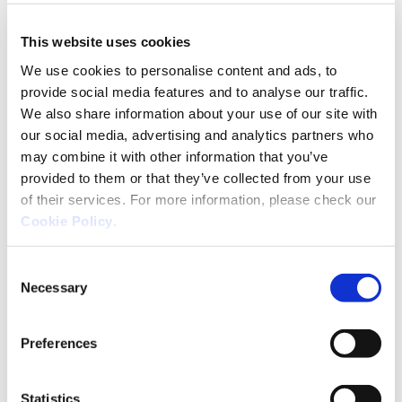
Ackcent News
Cyber basics
Industry insights
This website uses cookies
Reset, restart, refocus
We use cookies to personalise content and ads, to
With the start of the academic year, it’s not only
provide social media features and to analyse our traffic.
students who return to the classroom. For companies
We also share information about your use of our site with
and teams, September is also a good time to resume
our social media, advertising and analytics partners who
projects, fine-tune
may combine it with other information that you’ve
provided to them or that they’ve collected from your use
of their services. For more information, please check our
Industry insights
Vulnerabilities
Cookie Policy
.
🎭 El Teatro de la Ciberseguridad:
Consent
¿Está tu empresa actuando para la
Necessary
Selection
audiencia equivocada?
La dura verdad detrás del telón Imagina que estás
Preferences
dirigiendo una obra de teatro… pero en lugar de actuar
para la audiencia, tus actores actúan para el director.
Eso es lo
Statistics