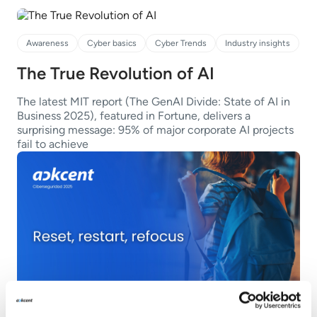
Awareness
Cyber basics
Cyber Trends
Industry insights
The True Revolution of AI
The latest MIT report (The GenAI Divide: State of AI in
Business 2025), featured in Fortune, delivers a
surprising message: 95% of major corporate AI projects
fail to achieve