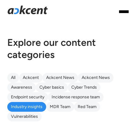
Explore our content
categories
All
Ackcent
Ackcent News
Ackcent News
Awareness
Cyber basics
Cyber Trends
Endpoint security
Incidense response team
Industry insights
MDR Team
Red Team
Vulnerabilities