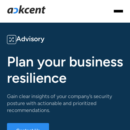
Advisory
Plan your business
resilience
Gain clear insights of your company’s security
posture with actionable and prioritized
recommendations.