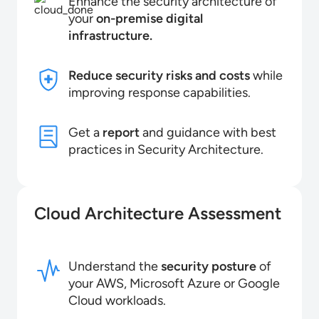
Enhance the security architecture of
your
on-premise digital
infrastructure.
Reduce security risks and costs
while
improving response capabilities.
Get a
report
and guidance with best
practices in Security Architecture.
Cloud Architecture Assessment
Understand the
security posture
of
your AWS, Microsoft Azure or Google
Cloud workloads.