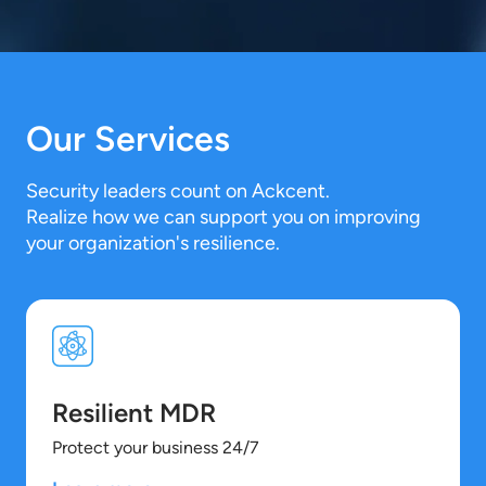
Our Services
Security leaders count on Ackcent.
Realize how we can support you on improving
your organization's resilience.
Resilient MDR
Protect your business 24/7