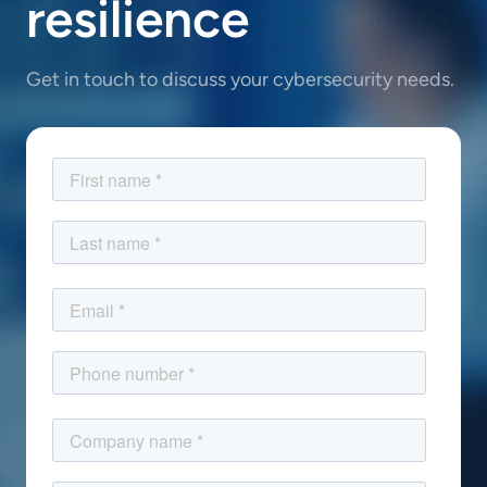
resilience
Get in touch to discuss your cybersecurity needs.