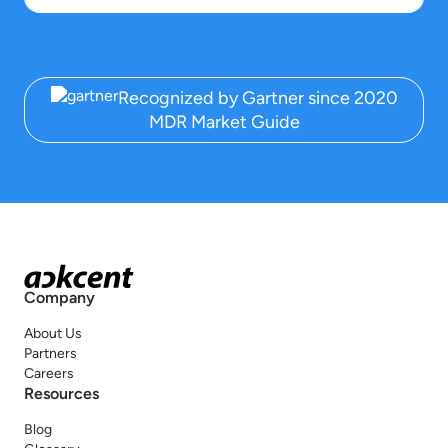
Recognized by Gartner since 2020
MDR Market Guide
Company
About Us
Partners
Careers
Resources
Blog