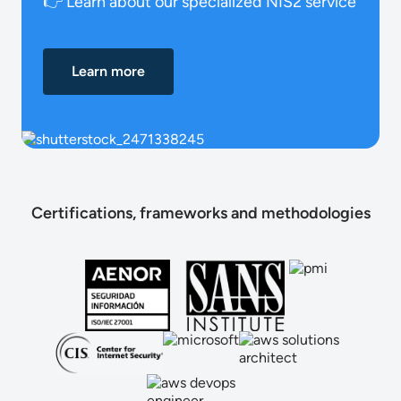
👉 Learn about our specialized NIS2 service
Learn more
Certifications, frameworks and methodologies