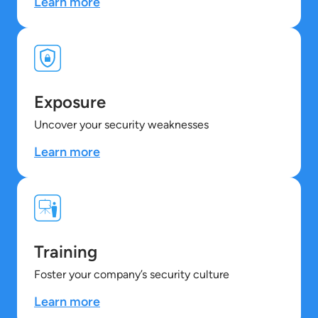
Learn more
Exposure
Uncover your security weaknesses
Learn more
Training
Foster your company’s security culture
Learn more