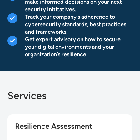
make informed decisions on your next
security inititatives.
Track your company’s adherence to
cybersecurity standards, best practices
and frameworks.
Get expert advisory on how to secure
your digital environments and your
organization’s resilience.
Services
Resilience Assessment