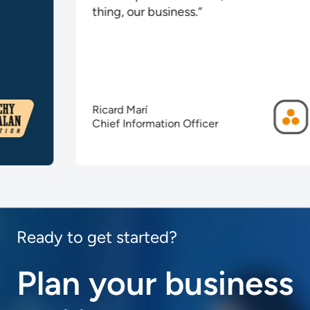
thing, our business.“
Ricard Marí
Chief Information Officer
Ready to get started?
Plan your business