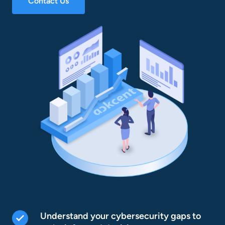
Contact Us
Understand your cybersecurity gaps to