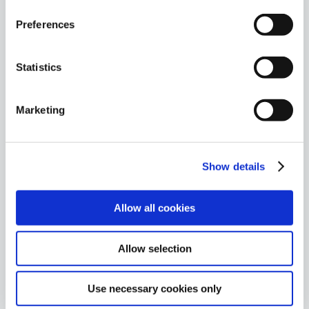
Preferences
Proven methodologies
We blend recognized methodologies with
Statistics
innovative practices to deliver actionable results,
helping clients improve their security posture.
Marketing
Show details
Risk reduction
Allow all cookies
Our assessments provide a tailored roadmap to
strengthen your organization’s unique challenges
and elevate your business resilience.
Allow selection
Use necessary cookies only