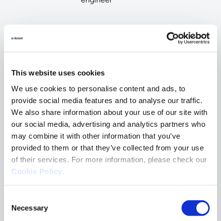
Why clients choose
Ackcent?
This website uses cookies
We use cookies to personalise content and ads, to
provide social media features and to analyse our traffic.
We also share information about your use of our site with
our social media, advertising and analytics partners who
Expert-driven advisory
may combine it with other information that you’ve
provided to them or that they’ve collected from your use
With dozens of annual assessments, our
of their services. For more information, please check our
cybersecurity experts provide high-quality
evaluations to help clients build resilient
Cookie Policy
.
businesses.
Consent
Necessary
Selection