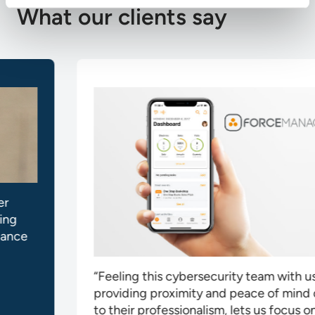
What our clients say
“Feeling this cybersecurity team with us,
providing proximity and peace of mind due
to their professionalism, lets us focus on our