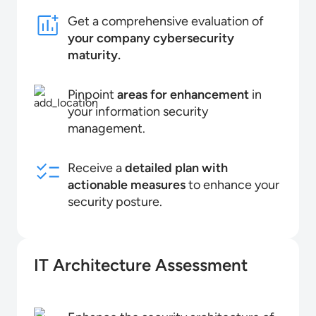
Get a comprehensive evaluation of
your company cybersecurity
maturity.
Pinpoint
areas for enhancement
in
your information security
management.
Receive a
detailed plan with
actionable measures
to enhance your
security posture.
IT Architecture Assessment