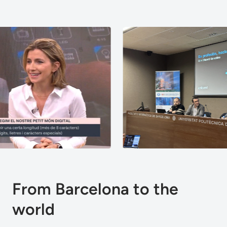
From Barcelona to the
world