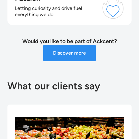
Letting curiosity and drive fuel
everything we do.
Would you like to be part of Ackcent?
Discover more
What our clients say