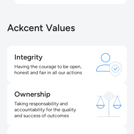
Ackcent Values
Integrity
Having the courage to be open,
honest and fair in all our actions
Ownership
Taking responsability and
accountability for the quality
and success of outcomes