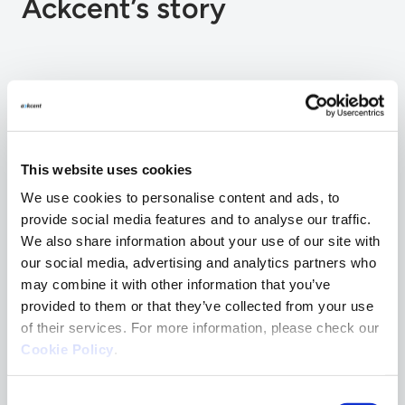
Ackcent’s story
2014
This website uses cookies
Ackcent is founded in Barcelona, Spain.
We use cookies to personalise content and ads, to
provide social media features and to analyse our traffic.
We also share information about your use of our site with
2015
our social media, advertising and analytics partners who
may combine it with other information that you’ve
Creation of Red Team and SecDevOps
provided to them or that they’ve collected from your use
Team.
of their services. For more information, please check our
Cookie Policy
.
Consent