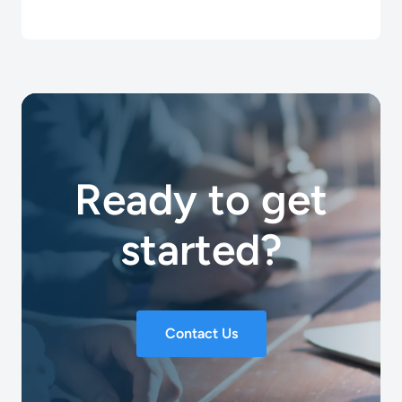
Ready to get
started?
Contact Us