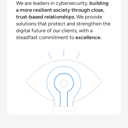
We are leaders in cybersecurity,
building
a more resilient society through close,
trust-based relationships.
We provide
solutions that protect and strengthen the
digital future of our clients, with a
steadfast commitment to
excellence.