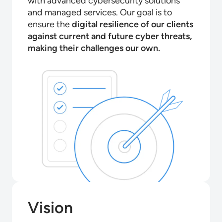
with advanced cybersecurity solutions
and managed services. Our goal is to
ensure the
digital resilience of our clients
against current and future cyber threats,
making their challenges our own.
Vision