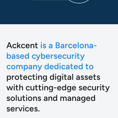
Ackcent
is a Barcelona-
based cybersecurity
company dedicated to
protecting digital assets
with cutting-edge security
solutions and managed
services.