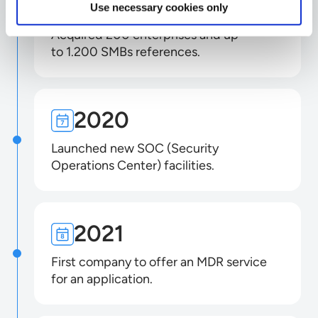
2019
Use necessary cookies only
Acquired 200 enterprises and up
to 1.200 SMBs references.
2020
Launched new SOC (Security
Operations Center) facilities.
2021
First company to offer an MDR service
for an application.