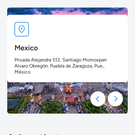
Mexico
Privada Alejandra 512, Santiago Momoxpan
Alvaro Obregón. Puebla de Zaragoza, Pue.,
México