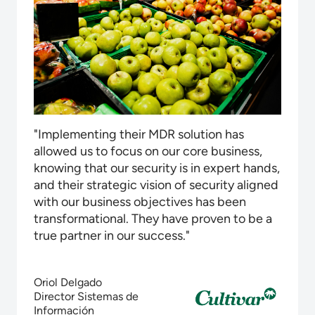
"Implementing their MDR solution has
allowed us to focus on our core business,
knowing that our security is in expert hands,
and their strategic vision of security aligned
with our business objectives has been
transformational. They have proven to be a
true partner in our success."
Oriol Delgado
Director Sistemas de
Información