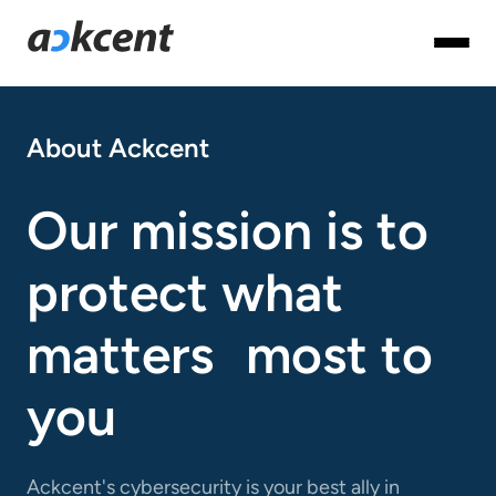
About Ackcent
Our mission is to
protect what
matters most to
you
Ackcent's cybersecurity is your best ally in