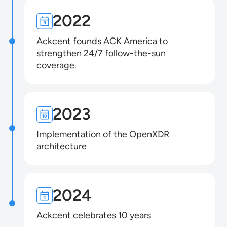
2022
Ackcent founds ACK America to
strengthen 24/7 follow-the-sun
coverage.
2023
Implementation of the OpenXDR
architecture
2024
Ackcent celebrates 10 years