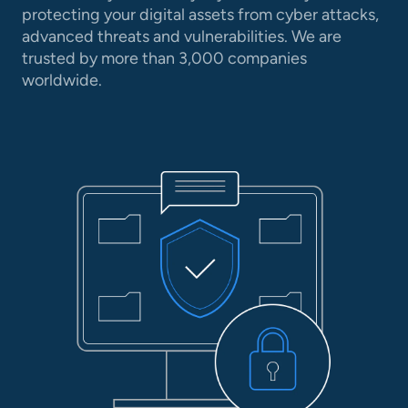
protecting your digital assets from cyber attacks,
advanced threats and vulnerabilities. We are
trusted by more than 3,000 companies
worldwide.