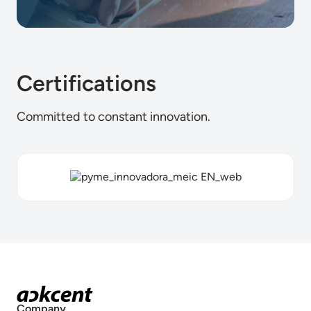
Certifications
Committed to constant innovation.
Company