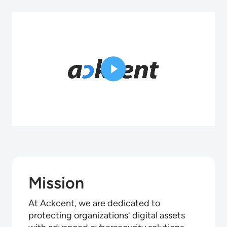
Mission
At Ackcent, we are dedicated to
protecting organizations' digital assets