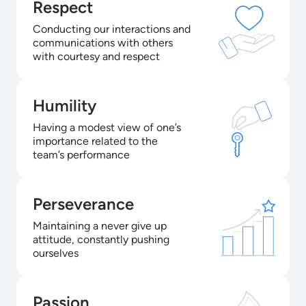
Respect
Conducting our interactions and
communications with others
with courtesy and respect
Humility
Having a modest view of one’s
importance related to the
team’s performance
Perseverance
Maintaining a never give up
attitude, constantly pushing
ourselves
Passion