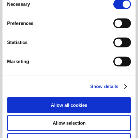
2016
Necessary
Selection
Launch of world’s first 100% cloud-
based SOC.
Preferences
Statistics
2017
First company in Spain to introduce an
Marketing
MDR Service.
Show details
2018
Allow all cookies
Acquired 100 enterprise references.
Allow selection