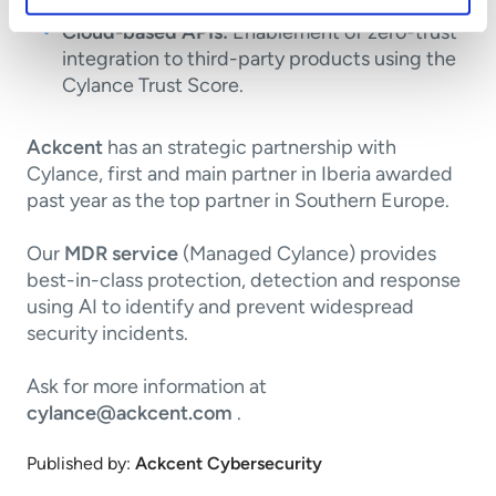
Cloud-based APIs:
Enablement of zero-trust
integration to third-party products using the
Cylance Trust Score.
Ackcent
has an strategic partnership with
Cylance, first and main partner in Iberia awarded
past year as the top partner in Southern Europe.
Our
MDR service
(Managed Cylance) provides
best-in-class protection, detection and response
using AI to identify and prevent widespread
security incidents.
Ask for more information at
cylance@ackcent.com
.
Published by:
Ackcent Cybersecurity