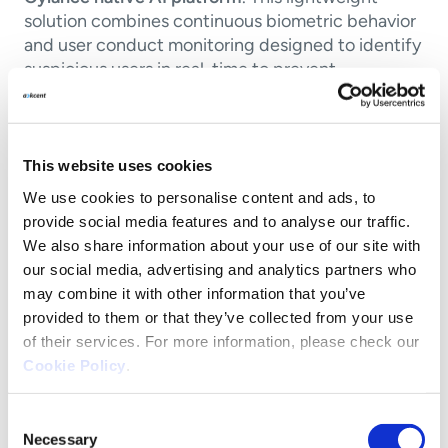
solution combines continuous biometric behavior
and user conduct monitoring designed to identify
suspicious users in real-time to prevent
compromises.
Unlike other user monitoring solutions that rely on
network traffic analysis or focus on detection
This website uses cookies
without the ability to respond automatically,
We use cookies to personalise content and ads, to
CylancePERSONA
sensors are able to detect and
provide social media features and to analyse our traffic.
score both malicious and anomalous conduct.
We also share information about your use of our site with
CylancePERSONA
monitors user activity and
our social media, advertising and analytics partners who
calculates a
Cylance Trust Score
may combine it with other information that you’ve
provided to them or that they’ve collected from your use
Key features of CylancePERSONA include:
of their services. For more information, please check our
Cookie Policy
.
Behavioral biometric analysis:
Continuous
monitoring of user behavior with real-time
Consent
detection of suspicious keyboard and mouse
Necessary
Selection