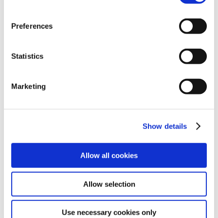
actions that could indicate an imposter.
User conduct monitoring and analysis:
Real-
Preferences
time monitoring of user actions with instant
identification of anomalous user activity to
indicate a possible remote account takeover.
Statistics
Contextual authentication analysis:
Making
use of previous user login activity such as
Marketing
location, time or method to ensure current
login attempts are valid.
Automated user-centric response:
Ability to
Show details
interrupt user activity automatically upon
detection of anomalous or suspicious actions
with responses such as user log off,
Allow all cookies
suspended processes, and step-up
authentication.
Allow selection
Malicious and anomalous conduct detection:
Ability to reduce false positives using baseline
Use necessary cookies only
user activity.