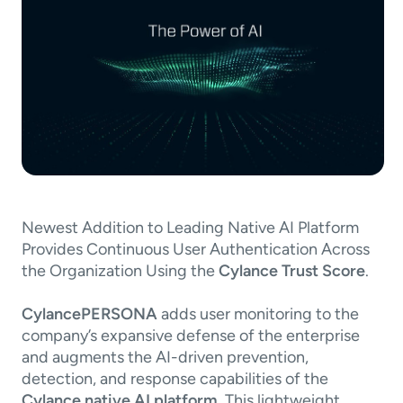
Newest Addition to Leading Native AI Platform
Provides Continuous User Authentication Across
the Organization Using the
Cylance Trust Score
.
CylancePERSONA
adds user monitoring to the
company’s expansive defense of the enterprise
and augments the AI-driven prevention,
detection, and response capabilities of the
Cylance native AI platform
. This lightweight