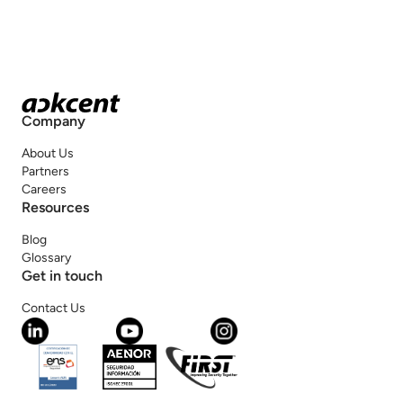
Company
About Us
Partners
Careers
Resources
Blog
Glossary
Get in touch
Contact Us