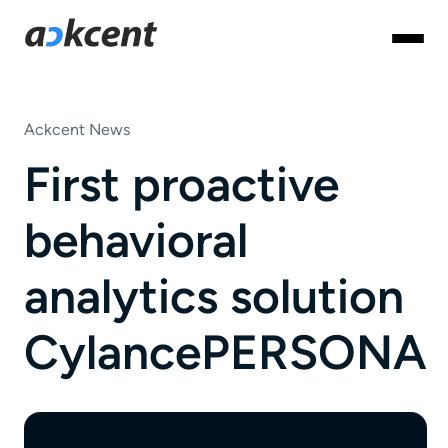
Ackcent News
First proactive
behavioral
analytics solution
CylancePERSONA