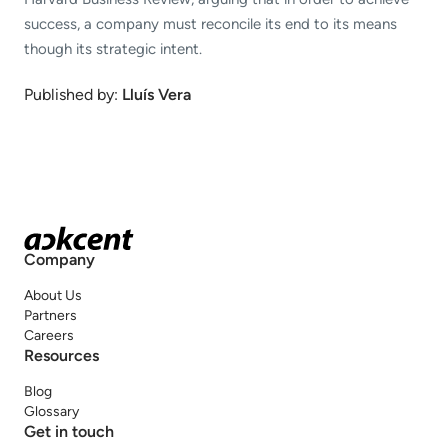
success, a company must reconcile its end to its means
though its strategic intent.
Published by:
Lluís Vera
Company
About Us
Partners
Careers
Resources
Blog
Glossary
Get in touch