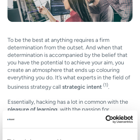
To be the best at anything requires a firm
determination from the outset. And when that
determination is accompanied by the belief that
you have the potential to achieve your aim, you
create an atmosphere that ends up colouring
everything you do. It’s what experts in the field of
(1)
business strategy call
strategic intent
.
Essentially, hacking has a lot in common with the
pleasure of learning
, with the passion for
achieving a deep knowledge and understanding
of how things work, while enjoying the process. It
also has something in common with
the joy of
sharing one’s knowledge
in order to see whether