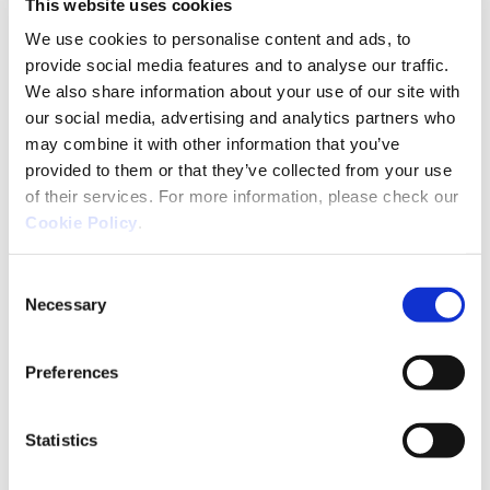
This website uses cookies
what you’ve learned can be put to use in a
We use cookies to personalise content and ads, to
different way. That’s the spirit that we apply to
provide social media features and to analyse our traffic.
the word hacking at Ackcent.
We also share information about your use of our site with
our social media, advertising and analytics partners who
In the cybersecurity sector, in which the threats
may combine it with other information that you’ve
and the risks are in a state of continual change,
provided to them or that they’ve collected from your use
one must learn quickly, filtering out the noise and
of their services. For more information, please check our
focussing on what is really important, which is
a
Cookie Policy
.
key strategic practice
. When protecting critical
digital data, generating and managing knowledge
Consent
in an agile and orderly way is a key factor for
Necessary
Selection
success.
At Ackcent, everything we do revolves around
Preferences
that: the
passion and experience
we bring to bear
on our projects, our way of managing talent, our
Statistics
curiosity and creativity, our ability to work as a
team… And we do that to stay loyal to our