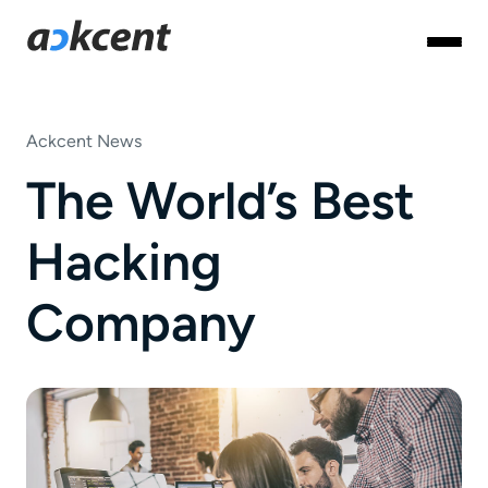
Ackcent News
The World’s Best
Hacking
Company