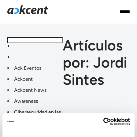
Artículos
por: Jordi
Ack Eventos
Sintes
Ackcent
Ackcent News
Awareness
Ciberseguridad en las
industrias
Compliance