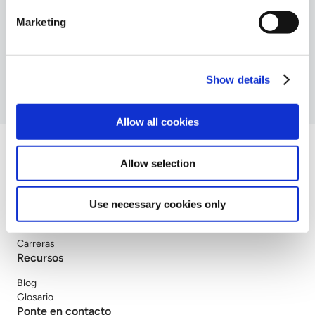
Seguridad en la nube
Marketing
Servicio MDR
SOC
Show details
Allow all cookies
Allow selection
Compañía
Use necessary cookies only
Sobre nosotros
Partners
Carreras
Recursos
Blog
Glosario
Ponte en contacto