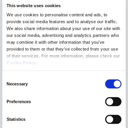
Concienciación
This website uses cookies
Cyber basics
We use cookies to personalise content and ads, to
provide social media features and to analyse our traffic.
Cyber Trends
We also share information about your use of our site with
Fundamentos básicos
our social media, advertising and analytics partners who
en Ciber
may combine it with other information that you’ve
provided to them or that they’ve collected from your use
Hacking
of their services. For more information, please check our
MDR Team
Cookie Policy
.
Partners
Consent
Penteo
Necessary
Selection
Red Team
Respuesta a
Preferences
incidentes
Seguridad en el
Statistics
endpoint