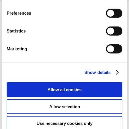
Preferences
Companyia
Statistics
Sobre nosaltres
Partners
Marketing
Carreres professionals
Recursos
Glossari
Show details
Blog
Contacte
Contacta’ns
Allow all cookies
Allow selection
Use necessary cookies only
© Ackcent 2026. Tots els drets reservats.