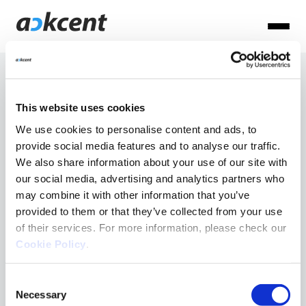
Articles
This website uses cookies
per:
We use cookies to personalise content and ads, to
provide social media features and to analyse our traffic.
Ackcent News
We also share information about your use of our site with
Andreu
Cyber basics
our social media, advertising and analytics partners who
may combine it with other information that you’ve
Cyber Trends
Mont
provided to them or that they’ve collected from your use
MDR
of their services. For more information, please check our
Cookie Policy
.
NIS2
Consent
Necessary
Selection