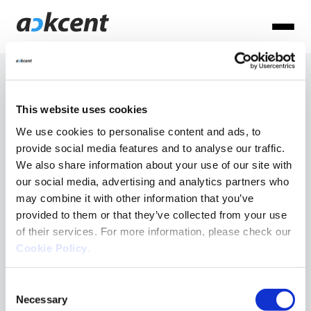
Articles
This website uses cookies
per: Ack
We use cookies to personalise content and ads, to
provide social media features and to analyse our traffic.
Ackcent News
We also share information about your use of our site with
Admin
Cyber basics
our social media, advertising and analytics partners who
may combine it with other information that you’ve
Cyber Trends
provided to them or that they’ve collected from your use
MDR
of their services. For more information, please check our
Cookie Policy
.
NIS2
Consent
Necessary
Selection