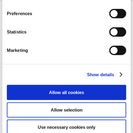
Preferences
Companyia
Statistics
Sobre nosaltres
Partners
Marketing
Carreres professionals
Recursos
Glossari
Show details
Blog
Contacte
Contacta’ns
Allow all cookies
Allow selection
Use necessary cookies only
© Ackcent 2026. Tots els drets reservats.